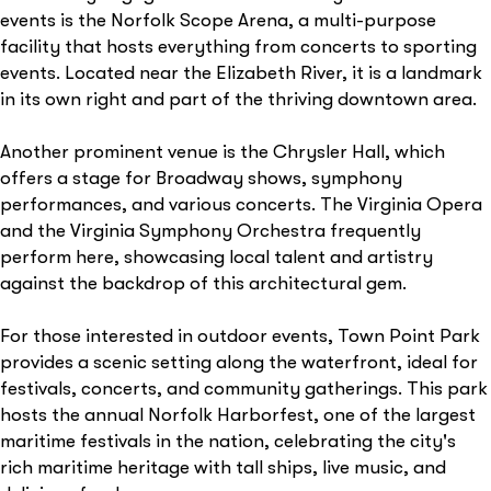
events is the Norfolk Scope Arena, a multi-purpose
facility that hosts everything from concerts to sporting
events. Located near the Elizabeth River, it is a landmark
in its own right and part of the thriving downtown area.
Another prominent venue is the Chrysler Hall, which
offers a stage for Broadway shows, symphony
performances, and various concerts. The Virginia Opera
and the Virginia Symphony Orchestra frequently
perform here, showcasing local talent and artistry
against the backdrop of this architectural gem.
For those interested in outdoor events, Town Point Park
provides a scenic setting along the waterfront, ideal for
festivals, concerts, and community gatherings. This park
hosts the annual Norfolk Harborfest, one of the largest
maritime festivals in the nation, celebrating the city's
rich maritime heritage with tall ships, live music, and