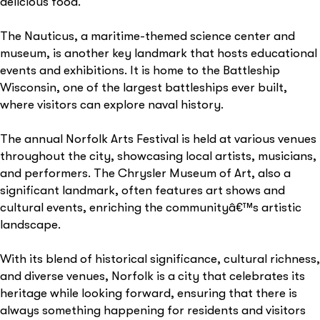
delicious food.
The Nauticus, a maritime-themed science center and
museum, is another key landmark that hosts educational
events and exhibitions. It is home to the Battleship
Wisconsin, one of the largest battleships ever built,
where visitors can explore naval history.
The annual Norfolk Arts Festival is held at various venues
throughout the city, showcasing local artists, musicians,
and performers. The Chrysler Museum of Art, also a
significant landmark, often features art shows and
cultural events, enriching the communityâ€™s artistic
landscape.
With its blend of historical significance, cultural richness,
and diverse venues, Norfolk is a city that celebrates its
heritage while looking forward, ensuring that there is
always something happening for residents and visitors