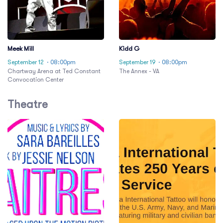
Meek Mill
Kidd G
September 12
· 08:00pm
September 19
· 08:00pm
Chartway Arena at Ted Constant
The Annex - VA
Convocation Center
Theatre