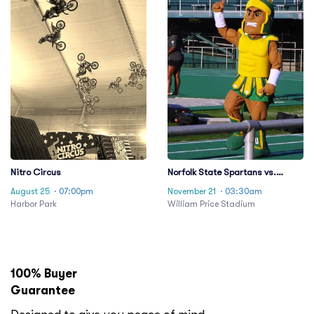
Nitro Circus
Norfolk State Spartans vs.
Howard Bison
August 25
· 07:00pm
November 21
· 03:30am
Harbor Park
William Price Stadium
100% Buyer
Guarantee