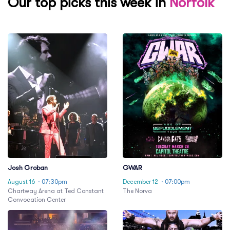
Our top picks this week in
Norfolk
Josh Groban
GWAR
August 16
· 07:30pm
December 12
· 07:00pm
Chartway Arena at Ted Constant
The Norva
Convocation Center