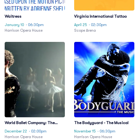
Waitress
Virginia International Tattoo
January 10
· 06:30pm
April 25
· 02:30pm
Harrison Opera House
Scope Arena
World Ballet Company: The
The Bodyguard - The Musical
Nutcracker
December 22
· 02:00pm
November 15
· 06:30pm
Harrison Opera House
Harrison Opera House