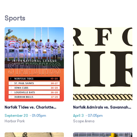
Sports
Norfolk Tides vs. Charlotte
Norfolk Admirals vs. Savannah
Knights
Ghost Pirates
September 20
· 01:05pm
April 3
· 07:05pm
Harbor Park
Scope Arena