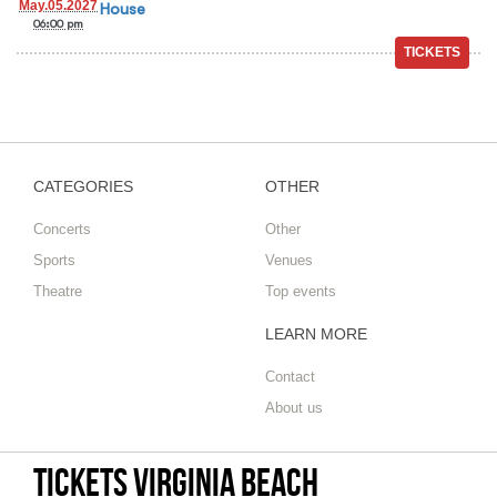
May.05.2027
House
06:00 pm
CATEGORIES
OTHER
Concerts
Other
Sports
Venues
Theatre
Top events
LEARN MORE
Contact
About us
Tickets Virginia Beach