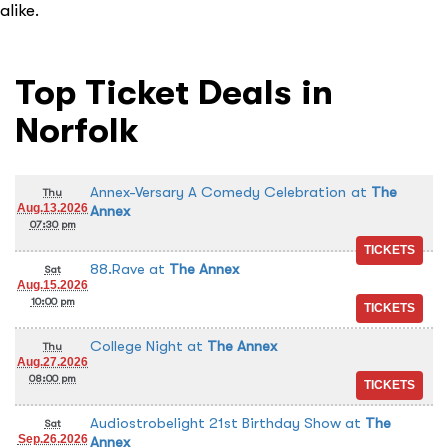
alike.
Top Ticket Deals in
Norfolk
Annex-Versary A Comedy Celebration
at
The
Thu
Aug.13.2026
Annex
07:30 pm
88.Rave
at
The Annex
Sat
Aug.15.2026
10:00 pm
College Night
at
The Annex
Thu
Aug.27.2026
08:00 pm
Audiostrobelight 21st Birthday Show
at
The
Sat
Sep.26.2026
Annex