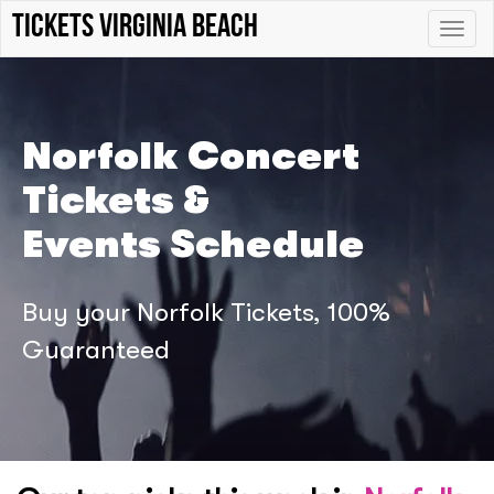
Tickets Virginia Beach
Toggle
naviga
Norfolk Concert
Tickets &
Events Schedule
Buy your Norfolk Tickets, 100%
Guaranteed