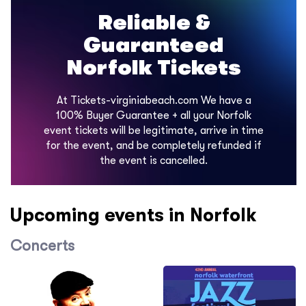
Reliable &
Guaranteed
Norfolk Tickets
At Tickets-virginiabeach.com We have a
100% Buyer Guarantee + all your Norfolk
event tickets will be legitimate, arrive in time
for the event, and be completely refunded if
the event is cancelled.
Upcoming events in Norfolk
Concerts