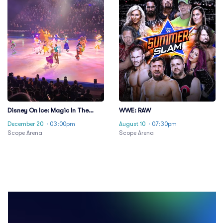
Disney On Ice: Magic In The
WWE: RAW
Stars
December 20
· 03:00pm
August 10
· 07:30pm
Scope Arena
Scope Arena