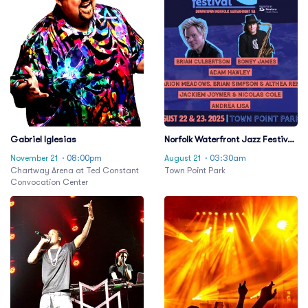
Gabriel Iglesias
Norfolk Waterfront Jazz Festival:
Jonathan Butler & Gerald
November 21
· 08:00pm
August 21
· 03:30am
Albright - 2 Day Pass
Chartway Arena at Ted Constant
Town Point Park
Convocation Center