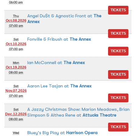
06:00 pm
Angel Du$t & Agnostic Front
at
The
Thu
Oct.08.2026
Annex
07:00 pm
Fonville & Fribush
at
The Annex
Sat
Oct.10.2026
07:00 pm
Ian McConnell
at
The Annex
Mon
Oct.19.2026
08:00 pm
Aaron Lee Tasjan
at
The Annex
Sat
Nov.07.2026
07:00 pm
A Jazzy Christmas Show: Marion Meadows, Brian
Sat
Dec.12.2026
Simpson & Althea Rene
at
Attucks Theatre
08:00 pm
Bluey's Big Play
at
Harrison Opera
Wed