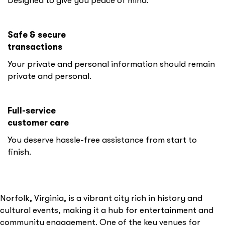
Designed to give you peace of mind.
Safe & secure
transactions
Your private and personal information should remain
private and personal.
Full-service
customer care
You deserve hassle-free assistance from start to
finish.
Norfolk, Virginia, is a vibrant city rich in history and
cultural events, making it a hub for entertainment and
community engagement. One of the key venues for